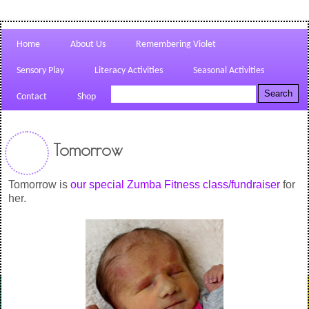
Home
About Us
Remembering Violet
Sensory Play
Literacy Activities
Seasonal Activities
Contact
Shop
Tomorrow
Tomorrow is
our special Zumba Fitness class/fundraiser
for
her.