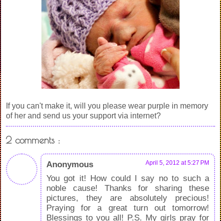
If you can't make it, will you please wear purple in memory
of her and send us your support via internet?
2 comments :
Anonymous
April 5, 2012 at 5:27 PM
You got it! How could I say no to such a
noble cause! Thanks for sharing these
pictures, they are absolutely precious!
Praying for a great turn out tomorrow!
Blessings to you all! P.S. My girls pray for