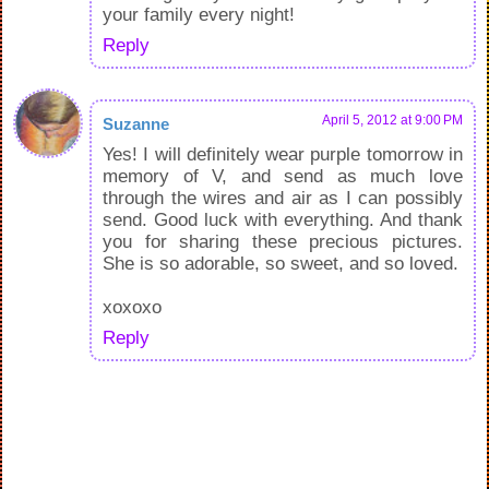
your family every night!
Reply
April 5, 2012 at 9:00 PM
Suzanne
Yes! I will definitely wear purple tomorrow in
memory of V, and send as much love
through the wires and air as I can possibly
send. Good luck with everything. And thank
you for sharing these precious pictures.
She is so adorable, so sweet, and so loved.
xoxoxo
Reply