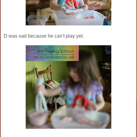
D was sad because he can't play yet.