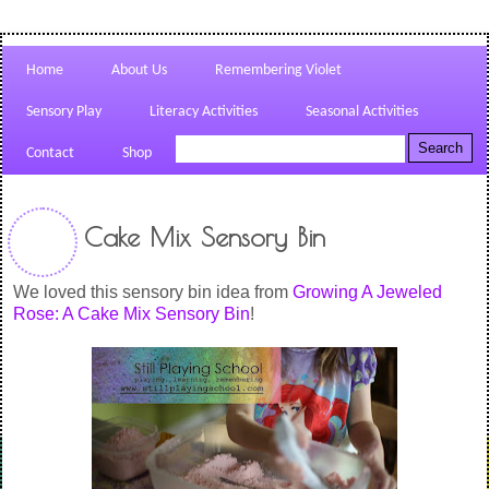
Home
About Us
Remembering Violet
Sensory Play
Literacy Activities
Seasonal Activities
Contact
Shop
Cake Mix Sensory Bin
We loved this sensory bin idea from
Growing A Jeweled
Rose: A Cake Mix Sensory Bin
!