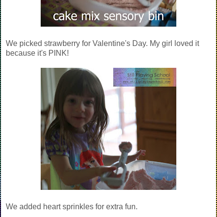
We picked strawberry for Valentine's Day. My girl loved it
because it's PINK!
We added heart sprinkles for extra fun.