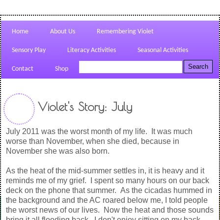
Home
About Us
Remembering Violet
Sensory Play
Literacy Activities
Seasonal Activities
Contact
Shop
Violet's Story: July
July 2011 was the worst month of my life. It was much
worse than November, when she died, because in
November she was also born.
As the heat of the mid-summer settles in, it is heavy and it
reminds me of my grief. I spent so many hours on our back
deck on the phone that summer. As the cicadas hummed in
the background and the AC roared below me, I told people
the worst news of our lives. Now the heat and those sounds
bring it all flooding back. I don't enjoy sitting on my back