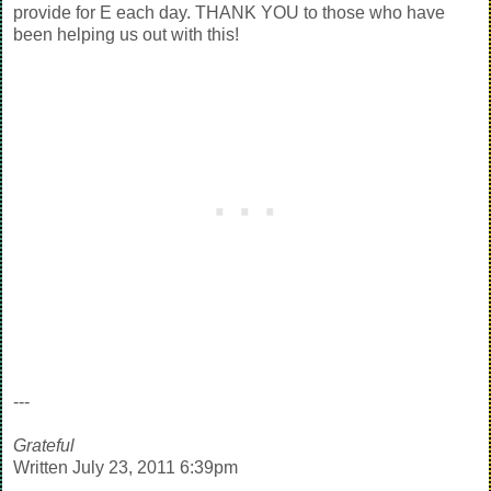
provide for E each day. THANK YOU to those who have
been helping us out with this!
---
Grateful
Written July 23, 2011 6:39pm