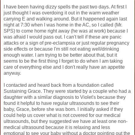
I have been having dizzy spells the past two days. At first I
just thought I was overdoing it out in the warm weather
carrying E and walking around. But it happened again last
night at 7:30 when I was home in the AC, so I called (Mr.
SPS) to come home right away (he was at work) because I
was afraid I would pass out. I can't tell if these are panic
attacks or a sign of pre-eclampsia or just regular pregnancy
side effects or because I'm still not eating well/drinking
enough water. I am trying to be better about that, but it
seems to be the first thing I forget to do when I am taking
care of everything else and I don't really have an appetite
anyway.
I contacted and heard back from a foundation called
Sustaining Grace. They were started by a couple who had a
daughter with a similar diagnosis to Violet's because they
found it helpful to have regular ultrasounds to see their
baby, Grace, before she was born. I initially asked if they
could help us cover what is not covered for our medical
ultrasounds, but they suggested we have at least one non-
medical ultrasound because it is relaxing and less
emotional to see your baby without a doctor pointing out the