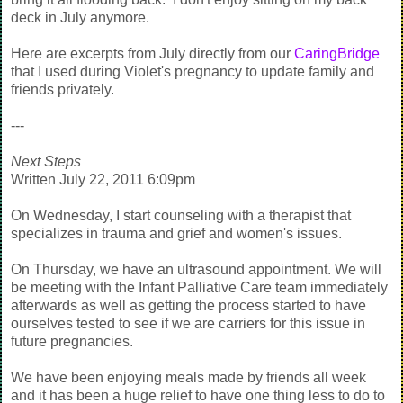
deck in July anymore.
Here are excerpts from July directly from our
CaringBridge
that I used during Violet's pregnancy to update family and
friends privately.
---
Next Steps
Written July 22, 2011 6:09pm
On Wednesday, I start counseling with a therapist that
specializes in trauma and grief and women's issues.
On Thursday, we have an ultrasound appointment. We will
be meeting with the Infant Palliative Care team immediately
afterwards as well as getting the process started to have
ourselves tested to see if we are carriers for this issue in
future pregnancies.
We have been enjoying meals made by friends all week
and it has been a huge relief to have one thing less to do to