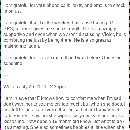
I am grateful for your phone calls, texts, and emails to check
in on us.
I am grateful that it is the weekend because having (Mr.
SPS) at home gives me such strength. He is amazingly
supportive and even when we aren't discussing Violet, he is
comforting me just by being there. He is also great at
making me laugh.
I am grateful for E, even more than I was before. She is our
sunshine!
---
Written July 26, 2011 12:25pm
I am in awe that E knows how to comfort me when I'm sad. I
don't want her to see me cry too much, but when she does, I
just tell her in a calm voice that I'm sad about baby Violet.
Lately when I say this she wipes away my tears and hugs or
kisses me. How does a 19 month old know just what to do?
It's amazing. She also sometimes babbles a little when she