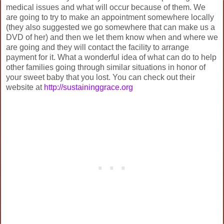
medical issues and what will occur because of them. We
are going to try to make an appointment somewhere locally
(they also suggested we go somewhere that can make us a
DVD of her) and then we let them know when and where we
are going and they will contact the facility to arrange
payment for it. What a wonderful idea of what can do to help
other families going through similar situations in honor of
your sweet baby that you lost. You can check out their
website at
http://sustaininggrace.org