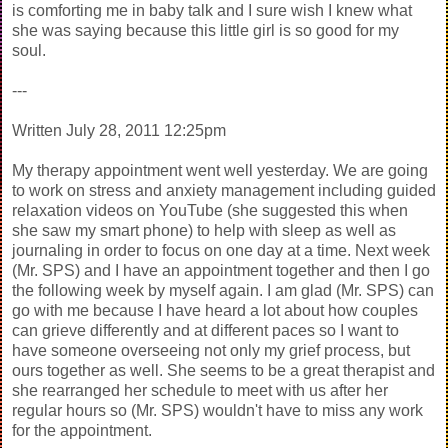
is comforting me in baby talk and I sure wish I knew what
she was saying because this little girl is so good for my
soul.
---
Written July 28, 2011 12:25pm
My therapy appointment went well yesterday. We are going
to work on stress and anxiety management including guided
relaxation videos on YouTube (she suggested this when
she saw my smart phone) to help with sleep as well as
journaling in order to focus on one day at a time. Next week
(Mr. SPS) and I have an appointment together and then I go
the following week by myself again. I am glad (Mr. SPS) can
go with me because I have heard a lot about how couples
can grieve differently and at different paces so I want to
have someone overseeing not only my grief process, but
ours together as well. She seems to be a great therapist and
she rearranged her schedule to meet with us after her
regular hours so (Mr. SPS) wouldn't have to miss any work
for the appointment.