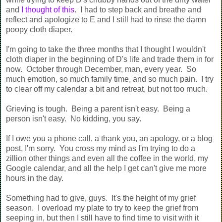
and
I thought of this
. I had to step back and breathe and
reflect and apologize to E and I still had to rinse the damn
poopy cloth diaper.
I'm going to take the three months that I thought I wouldn't
cloth diaper in the beginning of D's life and trade them in for
now. October through December, man, every year. So
much emotion, so much family time, and so much pain. I try
to clear off my calendar a bit and retreat, but not too much.
Grieving is tough. Being a parent isn't easy. Being a
person isn't easy. No kidding, you say.
If I owe you a phone call, a thank you, an apology, or a blog
post, I'm sorry. You cross my mind as I'm trying to do a
zillion other things and even all the coffee in the world, my
Google calendar, and all the help I get can't give me more
hours in the day.
Something had to give, guys.
It's the height of my grief
season.
I overload my plate to try to keep the grief from
seeping in, but then I still have to find time to visit with it