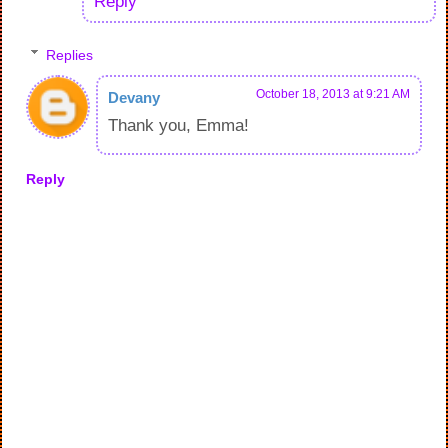
Reply
Replies
October 18, 2013 at 9:21 AM
Devany
Thank you, Emma!
Reply