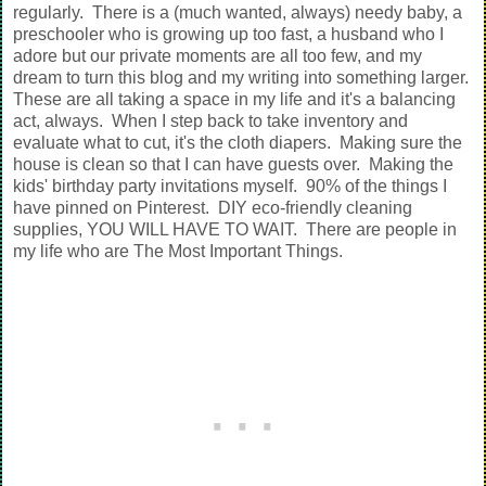
regularly. There is a (much wanted, always) needy baby, a
preschooler who is growing up too fast, a husband who I
adore but our private moments are all too few, and my
dream to turn this blog and my writing into something larger.
These are all taking a space in my life and it's a balancing
act, always. When I step back to take inventory and
evaluate what to cut, it's the cloth diapers. Making sure the
house is clean so that I can have guests over. Making the
kids' birthday party invitations myself. 90% of the things I
have pinned on Pinterest. DIY eco-friendly cleaning
supplies, YOU WILL HAVE TO WAIT. There are people in
my life who are The Most Important Things.