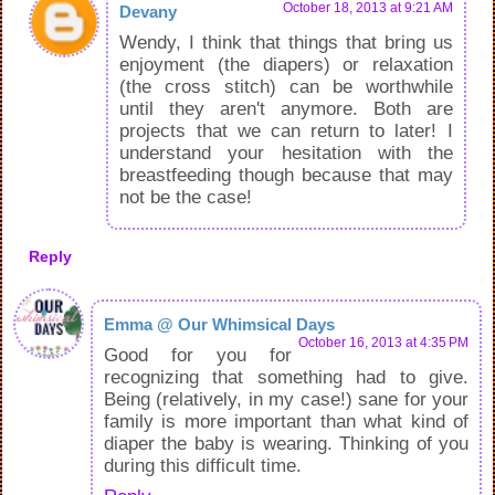
October 18, 2013 at 9:21 AM
Devany
Wendy, I think that things that bring us
enjoyment (the diapers) or relaxation
(the cross stitch) can be worthwhile
until they aren't anymore. Both are
projects that we can return to later! I
understand your hesitation with the
breastfeeding though because that may
not be the case!
Reply
Emma @ Our Whimsical Days
October 16, 2013 at 4:35 PM
Good for you for
recognizing that something had to give.
Being (relatively, in my case!) sane for your
family is more important than what kind of
diaper the baby is wearing. Thinking of you
during this difficult time.