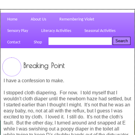
Home
About Us
Remembering Violet
Sensory Play
Literacy Activities
Seasonal Activities
Contact
Shop
Breaking Point
I have a confession to make.
I stopped cloth diapering. For now. I told myself that I
wouldn't cloth diaper until the newborn haze had settled, but
I started earlier than I thought I might. It's not that he was an
easy baby, no, not at all with the reflux, but I guess I was
excited to try cloth. I loved it. I still do. It's not the cloth's
fault. But the other day, I turned around and snapped at E
while I was swishing out a poopy diaper in the toilet all
while trying to keep D's chubby hands out of the dirty water