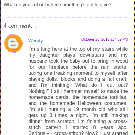
What do you cut out when something's got to give?
4 comments :
October 16, 2013 at 4:09 PM
Wendy
I'm sitting here at the top of my stairs while
my daughter plays downstairs and my
husband took the baby out to bring in wood
for our fireplace before the rain starts,
taking one freaking moment to myself after
playing dolls, blocks and doing a fall craft,
and I'm thinking "What do I cut out?
Nothing!" I still hammer myself to make the
homemade cards, the homemade tortillas,
and the homemade Halloween costumes.
I'm still nursing a 19 month old who still
gets up 3 times a night. I'm still making
dinner from scratch. I'm finishing a cross-
stitch pattern I started 8 years ago.
Seriously - cross-stitch? Now? I just started