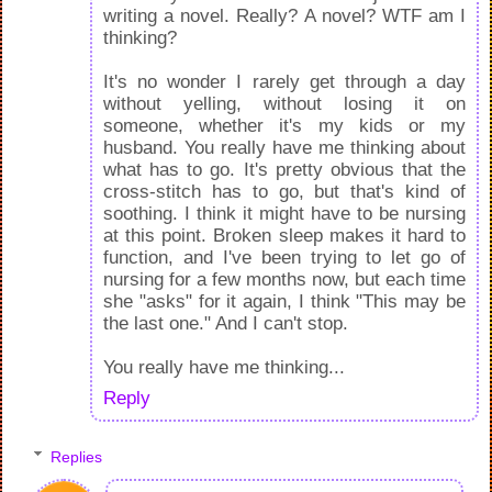
writing a novel. Really? A novel? WTF am I
thinking?
It's no wonder I rarely get through a day
without yelling, without losing it on
someone, whether it's my kids or my
husband. You really have me thinking about
what has to go. It's pretty obvious that the
cross-stitch has to go, but that's kind of
soothing. I think it might have to be nursing
at this point. Broken sleep makes it hard to
function, and I've been trying to let go of
nursing for a few months now, but each time
she "asks" for it again, I think "This may be
the last one." And I can't stop.
You really have me thinking...
Reply
Replies