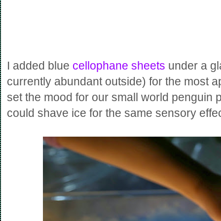
I added
blue
cellophane sheets
under a gl
currently abundant outside) for the most ap
set the mood for our small world penguin p
could shave ice for the same sensory effec