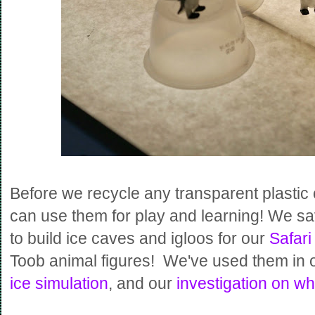
Before we recycle any transparent plastic
can use them for play and learning! We sa
to build ice caves and igloos for our
Safari
Toob animal figures! We've used them in 
ice simulation
, and our
investigation on wh