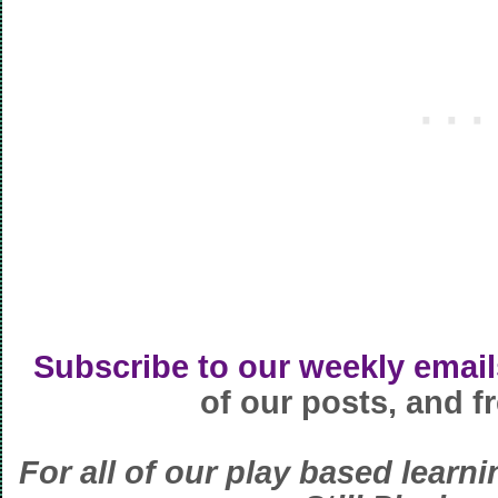
Subscribe to our weekly email
of our posts, and fr
For all of our play based learni