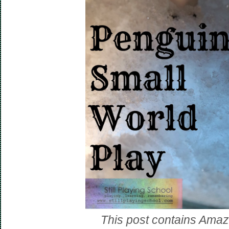
This post contains Amazon