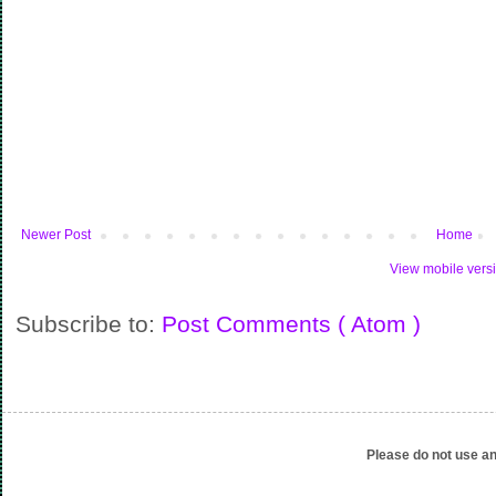
Newer Post
Home
View mobile vers
Subscribe to:
Post Comments ( Atom )
Please do not use an