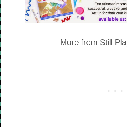
More from Still Pl