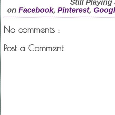
Still Playing
on
Facebook
,
Pinterest
,
Googl
No comments :
Post a Comment