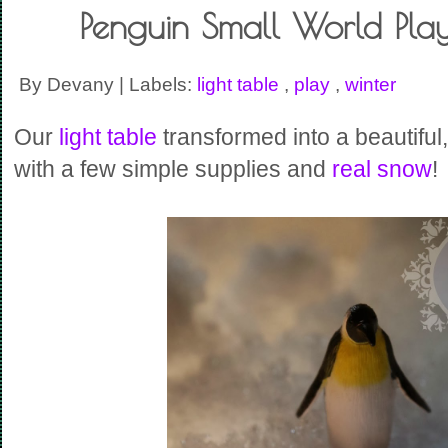
Penguin Small World Play
By Devany | Labels:
light table
,
play
,
winter
Our
light table
transformed into a beautiful
with a few simple supplies and
real snow
!