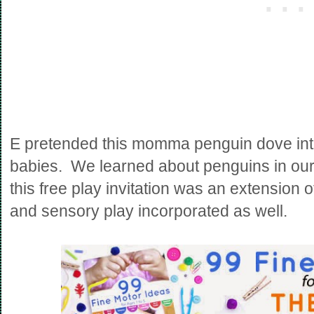
E pretended this momma penguin dove into 
babies. We learned about penguins in ou
this free play invitation was an extension o
and sensory play incorporated as well.