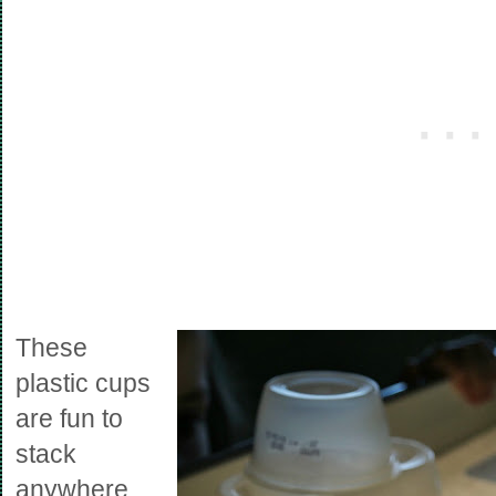
These
plastic cups
are fun to
stack
anywhere.