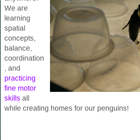
We are
learning
spatial
concepts,
balance,
coordination
, and
practicing
fine motor
skills
all
while creating homes for our penguins!