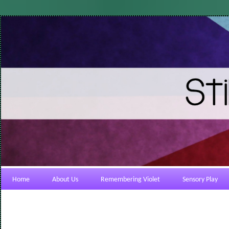
Home
About Us
Remembering Violet
Sensory Play