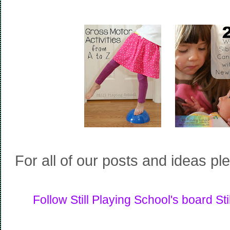
For all of our posts and ideas pl
Follow Still Playing School's board Sti