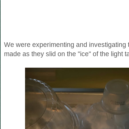
We were experimenting and investigating th
made as they slid on the "ice" of the light t