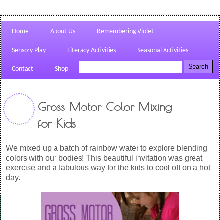
Home
About Us
Remembering Violet
Sensory Play
Literacy Activities
Seasonal Activities
Contact
Shop
Gross Motor Color Mixing
for Kids
We mixed up a batch of rainbow water to explore blending
colors with our bodies! This beautiful invitation was great
exercise and a fabulous way for the kids to cool off on a hot
day.