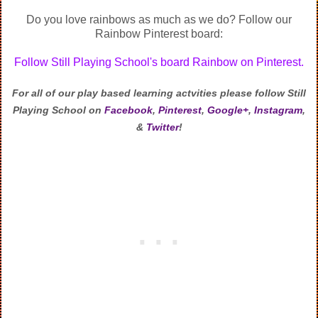
Do you love rainbows as much as we do? Follow our
Rainbow Pinterest board:
Follow Still Playing School's board Rainbow on Pinterest.
For all of our play based learning actvities
please follow Still
Playing School on
Facebook
,
Pinterest
,
Google+
,
Instagram
,
&
Twitter
!