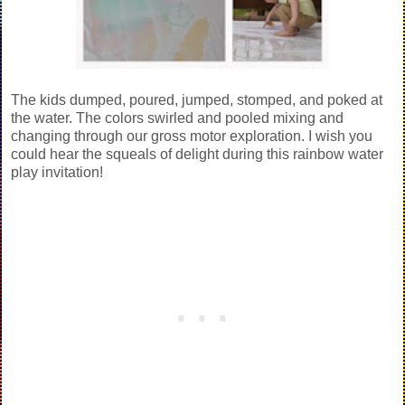
The kids dumped, poured, jumped, stomped, and poked at
the water. The colors swirled and pooled mixing and
changing through our gross motor exploration. I wish you
could hear the squeals of delight during this rainbow water
play invitation!