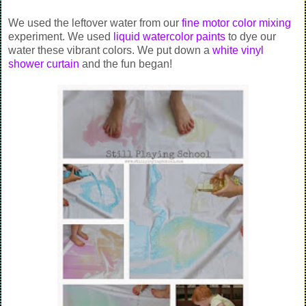
We used the leftover water from our
fine motor color mixing
experiment. We used
liquid watercolor paints
to dye our
water these vibrant colors. We put down a
white vinyl
shower curtain
and the fun began!