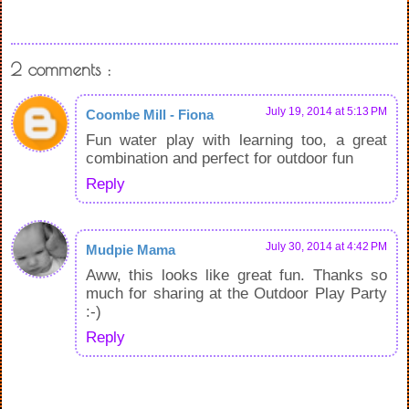
2 comments :
July 19, 2014 at 5:13 PM
Coombe Mill - Fiona
Fun water play with learning too, a great
combination and perfect for outdoor fun
Reply
July 30, 2014 at 4:42 PM
Mudpie Mama
Aww, this looks like great fun. Thanks so
much for sharing at the Outdoor Play Party
:-)
Reply