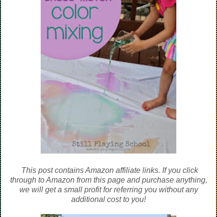
This post contains Amazon affiliate links. If you click
through to Amazon from this page and purchase anything,
we will get a small profit for referring you without any
additional cost to you!