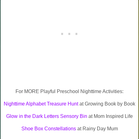
For MORE Playful Preschool Nighttime Activities:
Nighttime Alphabet Treasure Hunt
at Growing Book by Book
Glow in the Dark Letters Sensory Bin
at Mom Inspired Life
Shoe Box Constellations
at Rainy Day Mum