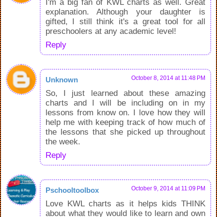
I'm a big fan of KWL charts as well. Great
explanation. Although your daughter is
gifted, I still think it's a great tool for all
preschoolers at any academic level!
Reply
October 8, 2014 at 11:48 PM
Unknown
So, I just learned about these amazing
charts and I will be including on in my
lessons from know on. I love how they will
help me with keeping track of how much of
the lessons that she picked up throughout
the week.
Reply
October 9, 2014 at 11:09 PM
Pschooltoolbox
Love KWL charts as it helps kids THINK
about what they would like to learn and own