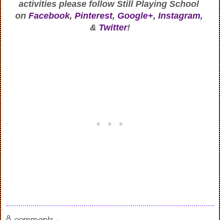
activities
 please follow Still Playing School 
on
Facebook
, 
Pinterest
, 
Google+
, 
Instagram
, 
& 
Twitter
!
8 comments :