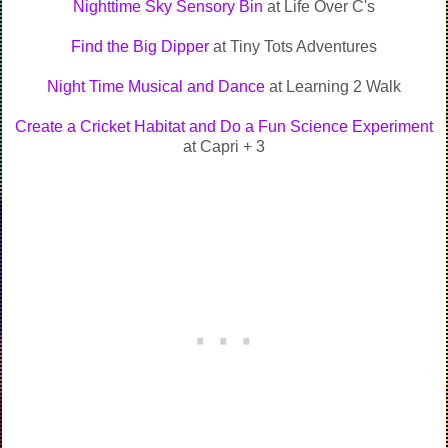
Nighttime Sky Sensory Bin
at Life Over C's
Find the Big Dipper
at Tiny Tots Adventures
Night Time Musical and Dance
at Learning 2 Walk
Create a Cricket Habitat and Do a Fun Science Experiment
at Capri + 3