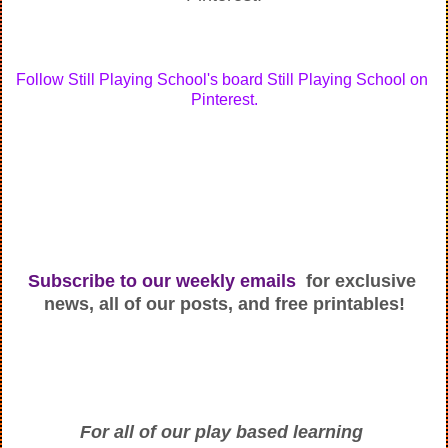
Follow Still Playing School's board Still Playing School on 
Pinterest.
Subscribe to our weekly emails
  for exclusive 
news, all of our posts, and free printables!
For all of our play based learning 