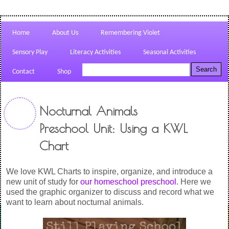
Home
About Us
Remembering Violet
Sensory Play
Literacy Activities
Seasonal Activities
Contact
Shop
Nocturnal Animals
Preschool Unit: Using a KWL
Chart
We love KWL Charts to inspire, organize, and introduce a
new unit of study for
our homeschool preschool
. Here we
used the graphic organizer to discuss and record what we
want to learn about nocturnal animals.