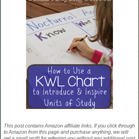
This post contains Amazon affiliate links. If you click through
to Amazon from this page and purchase anything, we will
get a small profit for referring you without any additional cost