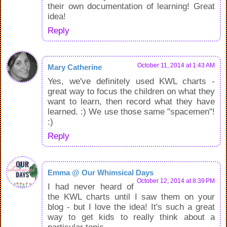
their own documentation of learning! Great
idea!
Reply
October 11, 2014 at 1:43 AM
Mary Catherine
Yes, we've definitely used KWL charts -
great way to focus the children on what they
want to learn, then record what they have
learned. :) We use those same "spacemen"!
:)
Reply
Emma @ Our Whimsical Days
October 12, 2014 at 8:39 PM
I had never heard of
the KWL charts until I saw them on your
blog - but I love the idea! It's such a great
way to get kids to really think about a