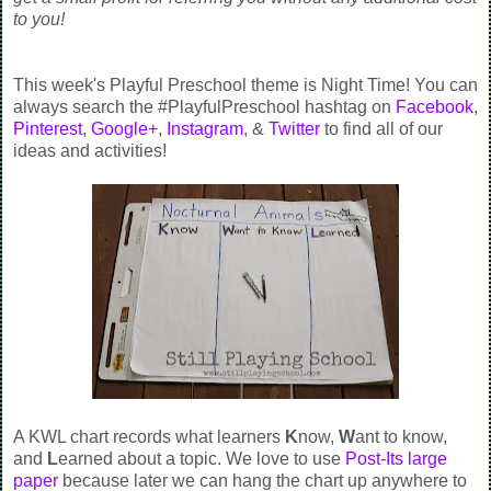
to you!
This week's Playful Preschool theme is Night Time! You can
always search the #PlayfulPreschool hashtag on
Facebook
,
Pinterest
,
Google+
,
Instagram
, &
Twitter
to find all of our
ideas and activities!
A KWL chart records what learners
K
now,
W
ant to know,
and
L
earned about a topic. We love to use
Post-Its large
paper
because later we can hang the chart up anywhere to