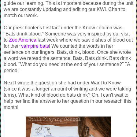
guide our learning. This is important because during the unit
we are constantly updating and editing our KWL Chart to
match our work.
Our preschooler's first fact under the Know column was,
"Bats drink blood." Someone was very inspired by our visit
to
Zoo America
last week where we saw dishes of blood out
for their
vampire bats
! We counted the words in her
sentence on our fingers: Bats, drink, blood. Once she wrote
a word we reread the sentence: Bats. Bats drink. Bats drink
blood. "What do you need at the end of your sentence?" "A
period!"
Next I wrote the question she had under Want to Know
(since it was a longer amount of writing and we were taking
turns). What kind of blood do bats drink? Oh, I can't wait to
help her find the answer to her question in our research this
month!