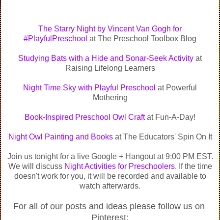
The Starry Night by Vincent Van Gogh for
‪#‎PlayfulPreschool‬
at The Preschool Toolbox Blog
Studying Bats with a Hide and Sonar-Seek Activity
at
Raising Lifelong Learners
Night Time Sky with Playful Preschool
at Powerful
Mothering
Book-Inspired Preschool Owl Craft
at Fun-A-Day!
Night Owl Painting and Books
at The Educators' Spin On It
Join us tonight for a live Google + Hangout at 9:00 PM EST.
We will discuss
Night Activities for Preschoolers
. If the time
doesn't work for you, it will be recorded and available to
watch afterwards.
For all of our posts and ideas please follow us on 
Pinterest: