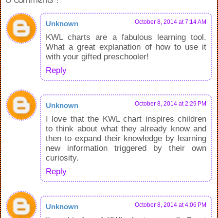
October 8, 2014 at 7:14 AM
Unknown
KWL charts are a fabulous learning tool.
What a great explanation of how to use it
with your gifted preschooler!
Reply
October 8, 2014 at 2:29 PM
Unknown
I love that the KWL chart inspires children
to think about what they already know and
then to expand their knowledge by learning
new information triggered by their own
curiosity.
Reply
October 8, 2014 at 4:06 PM
Unknown