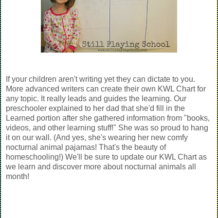
If your children aren't writing yet they can dictate to you.
More advanced writers can create their own KWL Chart for
any topic. It really leads and guides the learning. Our
preschooler explained to her dad that she'd fill in the
Learned portion after she gathered information from "books,
videos, and other learning stuff!" She was so proud to hang
it on our wall. (And yes, she's wearing her new comfy
nocturnal animal pajamas! That's the beauty of
homeschooling!) We'll be sure to update our KWL Chart as
we learn and discover more about nocturnal animals all
month!