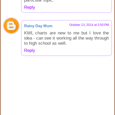
particular topic.
Reply
October 13, 2014 at 3:50 PM
Rainy Day Mum
KWL charts are new to me but I love the
idea - can see it working all the way through
to high school as well.
Reply