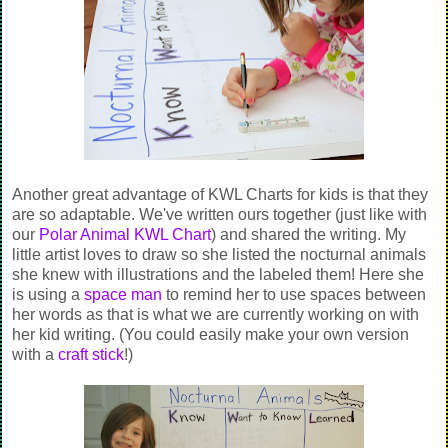
Another great advantage of KWL Charts for kids is that they
are so adaptable. We've written ours together (just like with
our
Polar Animal KWL Chart
) and shared the writing. My
little artist loves to draw so she listed the nocturnal animals
she knew with illustrations and the labeled them! Here she
is using a
space man
to remind her to use spaces between
her words as that is what we are currently working on with
her kid writing. (You could easily make your own version
with a
craft stick
!)