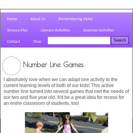
Home
About Us
Remembering Violet
Sensory Play
Literacy Activities
Seasonal Activities
Contact
Shop
Number Line Games
I absolutely love when we can adapt one activity to the
current learning levels of both of our kids! This active
number line turned into several games that met the needs of
our two and five year old. It'd be a great idea for recess for
an entire classroom of students, too!