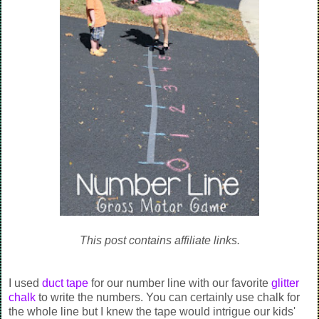
This post contains affiliate links.
I used
duct tape
for our number line with our favorite
glitter
chalk
to write the numbers. You can certainly use chalk for
the whole line but I knew the tape would intrigue our kids'