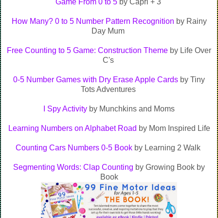
Game From 0 to 5
by Capri + 3
How Many? 0 to 5 Number Pattern Recognition
by Rainy
Day Mum
Free Counting to 5 Game: Construction Theme
by Life Over
C's
0-5 Number Games with Dry Erase Apple Cards
by Tiny
Tots Adventures
I Spy Activity
by Munchkins and Moms
Learning Numbers on Alphabet Road
by Mom Inspired Life
Counting Cars Numbers 0-5 Book
by Learning 2 Walk
Segmenting Words: Clap Counting
by Growing Book by
Book