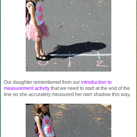
Our daughter remembered from our
introduction to
measurement activity
that we need to start at the end of the
line so she accurately measured her own shadow this way.