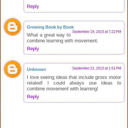
Reply
Growing Book by Book
September 19, 2015 at 7:22 PM
What a great way to
combine learning with movement.
Reply
September 21, 2015 at 1:51 PM
Unknown
I love seeing ideas that include gross motor
related! I could always use ideas to
combine movement with learning!
Reply