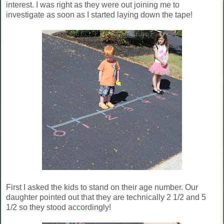
interest. I was right as they were out joining me to
investigate as soon as I started laying down the tape!
First I asked the kids to stand on their age number. Our
daughter pointed out that they are technically 2 1/2 and 5
1/2 so they stood accordingly!