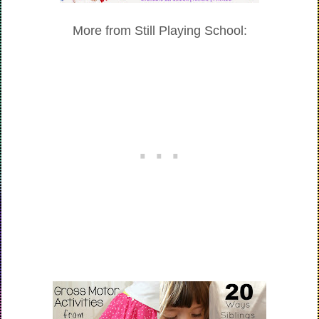
More from Still Playing School: