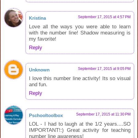
September 17, 2015 at 4:57 PM
Kristina
Love all the ways you were able to learn
with the number line! Shadow measuring is
my favorite!
Reply
September 17, 2015 at 9:05 PM
Unknown
I love this number line activity! Its so visual
and fun.
Reply
September 17, 2015 at 11:30 PM
Pschooltoolbox
LOL - I had to laugh at the 1/2 years....SO
IMPORTANT!:) Great activity for teaching
number line awareness!