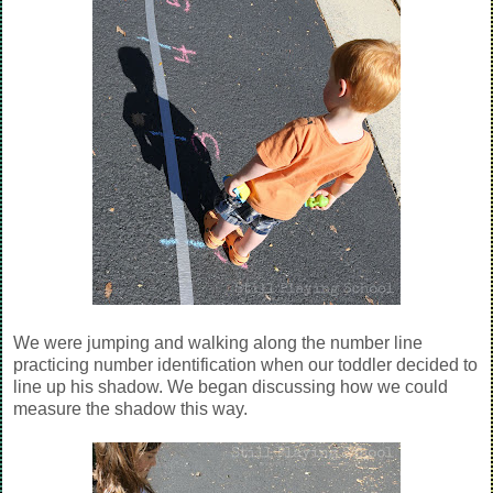
We were jumping and walking along the number line
practicing number identification when our toddler decided to
line up his shadow. We began discussing how we could
measure the shadow this way.