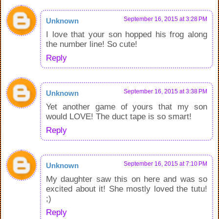
September 16, 2015 at 3:28 PM
Unknown
I love that your son hopped his frog along
the number line! So cute!
Reply
September 16, 2015 at 3:38 PM
Unknown
Yet another game of yours that my son
would LOVE! The duct tape is so smart!
Reply
September 16, 2015 at 7:10 PM
Unknown
My daughter saw this on here and was so
excited about it! She mostly loved the tutu!
;)
Reply