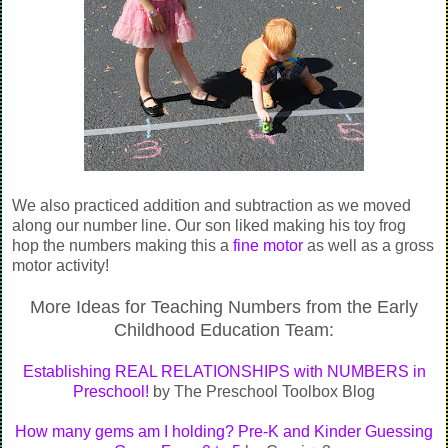
We also practiced addition and subtraction as we moved
along our number line. Our son liked making his toy frog
hop the numbers making this a
fine motor
as well as a gross
motor activity!
More Ideas for Teaching Numbers from the Early
Childhood Education Team:
Establishing REAL RELATIONSHIPS with NUMBERS in
Preschool!
by The Preschool Toolbox Blog
How many gems am I holding? Pre-K and Kinder Guessing