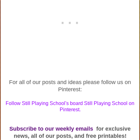
For all of our posts and ideas please follow us on
Pinterest:
Follow Still Playing School's board Still Playing School on
Pinterest.
Subscribe to our weekly emails
for exclusive
news, all of our posts, and free printables!