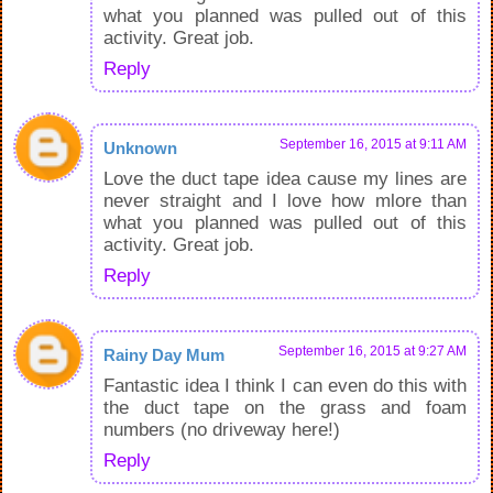
what you planned was pulled out of this
activity. Great job.
Reply
September 16, 2015 at 9:11 AM
Unknown
Love the duct tape idea cause my lines are
never straight and I love how mlore than
what you planned was pulled out of this
activity. Great job.
Reply
September 16, 2015 at 9:27 AM
Rainy Day Mum
Fantastic idea I think I can even do this with
the duct tape on the grass and foam
numbers (no driveway here!)
Reply