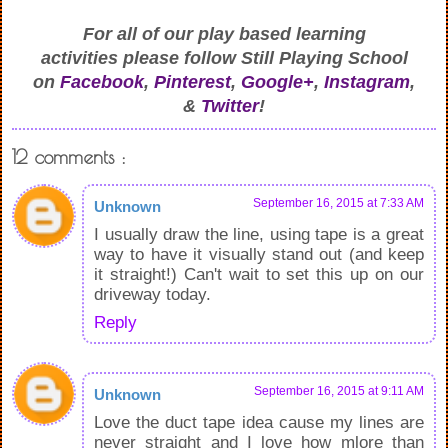
For all of our play based learning
activities
please follow Still Playing School
on
Facebook
,
Pinterest
,
Google+
,
Instagram
,
&
Twitter
!
12 comments :
September 16, 2015 at 7:33 AM
Unknown
I usually draw the line, using tape is a great
way to have it visually stand out (and keep
it straight!) Can't wait to set this up on our
driveway today.
Reply
September 16, 2015 at 9:11 AM
Unknown
Love the duct tape idea cause my lines are
never straight and I love how mlore than