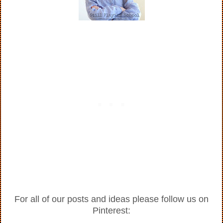
For all of our posts and ideas please follow us on
Pinterest: