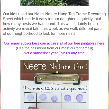
Our kids used our Nests Nature Hung Ten Frame Recording
Sheet which made it easy for our daughter to quickly total
how many nests we had found. This will certainly be an
activity we revisit later this week as we walk different parts
of our neighborhood to look for more nests.
Our email subscribers can access all of our free printables here!
(Use the password from our most current email!)
Not a subscriber yet? Join us any time!