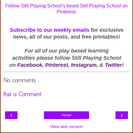
Follow Still Playing School's board Still Playing School on
Pinterest.
Subscribe to our weekly emails
for exclusive
news, all of our posts, and free printables!
For all of our play based learning
activities
please follow Still Playing School
on
Facebook
,
Pinterest
,
Instagram
, &
Twitter
!
No comments :
Post a Comment
‹
›
Home
View web version