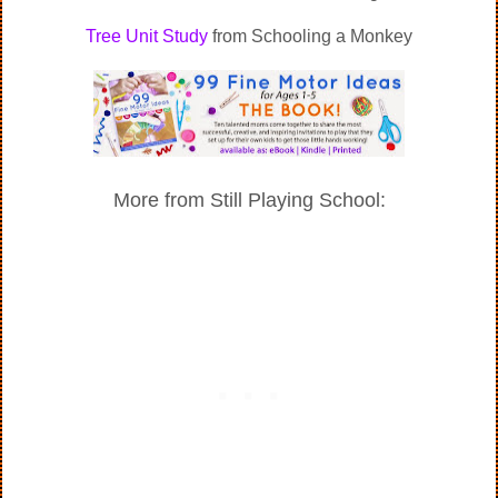
Tree Unit Study
from Schooling a Monkey
More from Still Playing School: