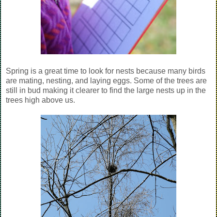
Spring is a great time to look for nests because many birds
are mating, nesting, and laying eggs. Some of the trees are
still in bud making it clearer to find the large nests up in the
trees high above us.