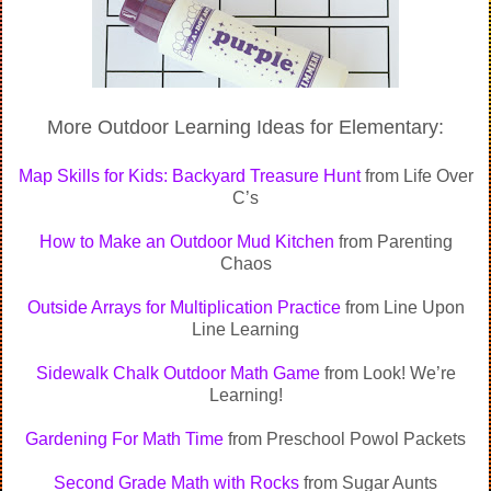
More Outdoor Learning Ideas for Elementary:
Map Skills for Kids: Backyard Treasure Hunt
from Life Over
C’s
How to Make an Outdoor Mud Kitchen
from Parenting
Chaos
Outside Arrays for Multiplication Practice
from Line Upon
Line Learning
Sidewalk Chalk Outdoor Math Game
from Look! We’re
Learning!
Gardening For Math Time
from Preschool Powol Packets
Second Grade Math with Rocks
from Sugar Aunts