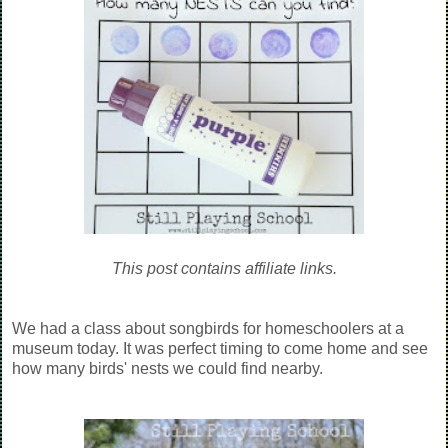
This post contains affiliate links.
We had a class about songbirds for homeschoolers at a
museum today. It was perfect timing to come home and see
how many birds' nests we could find nearby.