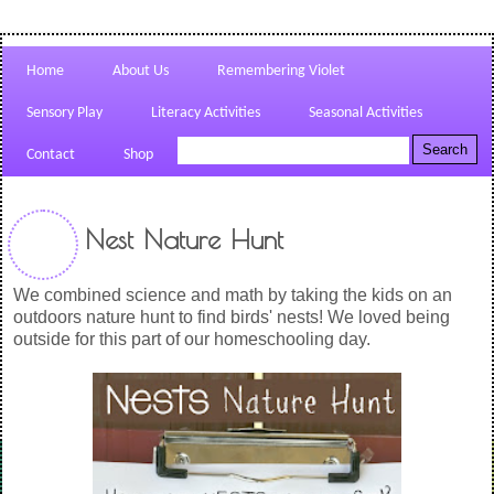
Home
About Us
Remembering Violet
Sensory Play
Literacy Activities
Seasonal Activities
Contact
Shop
Nest Nature Hunt
We combined science and math by taking the kids on an
outdoors nature hunt to find birds' nests! We loved being
outside for this part of our homeschooling day.