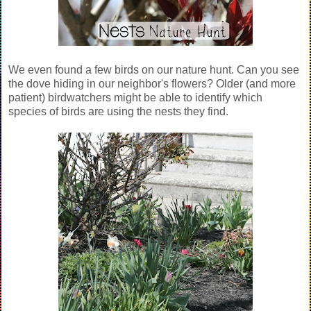
We even found a few birds on our nature hunt. Can you see
the dove hiding in our neighbor's flowers? Older (and more
patient) birdwatchers might be able to identify which
species of birds are using the nests they find.