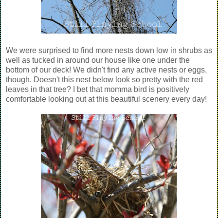
We were surprised to find more nests down low in shrubs as
well as tucked in around our house like one under the
bottom of our deck! We didn't find any active nests or eggs,
though. Doesn't this nest below look so pretty with the red
leaves in that tree? I bet that momma bird is positively
comfortable looking out at this beautiful scenery every day!