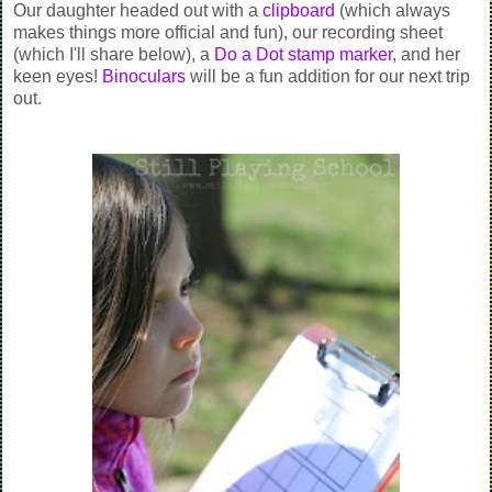
Our daughter headed out with a
clipboard
(which always
makes things more official and fun), our recording sheet
(which I'll share below), a
Do a Dot stamp marker
, and her
keen eyes!
Binoculars
will be a fun addition for our next trip
out.