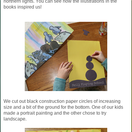
northern lights. You can see how the illustrations in the
books inspired us!
We cut out black construction paper circles of increasing
size and a bit of the ground for the bottom. One of our kids
made a portrait painting and the other chose to try
landscape.