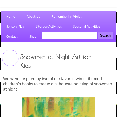
Home
About Us
Remembering Violet
Sensory Play
Literacy Activities
Seasonal Activities
Contact
Shop
Snowmen at Night Art for
Kids
We were inspired by two of our favorite winter themed
children's books to create a silhouette painting of snowmen
at night!