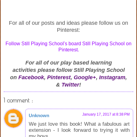
For all of our posts and ideas please follow us on
Pinterest:
Follow Still Playing School's board Still Playing School on
Pinterest.
For all of our play based learning
activities
please follow Still Playing School
on
Facebook
,
Pinterest
,
Google+
,
Instagram
,
&
Twitter
!
1 comment :
January 17, 2017 at 8:38 PM
Unknown
We just love this book! What a fabulous art
extension - I look forward to trying it with
my boys.