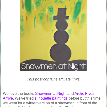
This post contains affiliate links.
We love the books
Snowmen at Night
and
Arctic Fives
Arrive
. We've tried
silhouette paintings
before but this time
we went for a winter version of a snowman in front of the