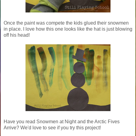
Once the paint was compete the kids glued their snowmen
in place. I love how this one looks like the hat is just blowing
off his head!
Have you read Snowmen at Night and the Arctic Fives
Arrive? We'd love to see if you try this project!