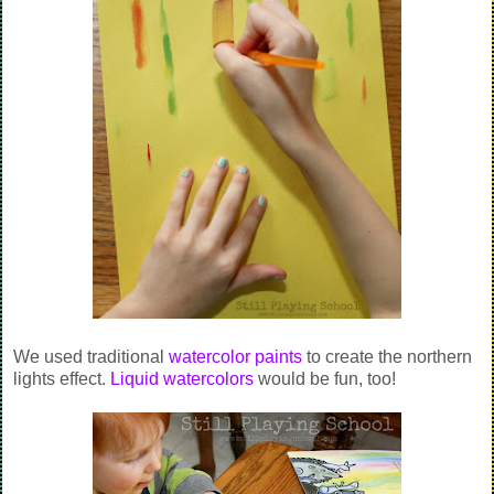
We used traditional
watercolor paints
to create the northern
lights effect.
Liquid watercolors
would be fun, too!