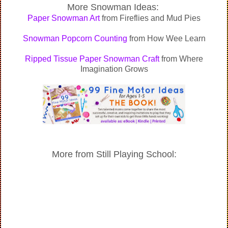
More Snowman Ideas:
Paper Snowman Art
from Fireflies and Mud Pies
Snowman Popcorn Counting
from How Wee Learn
Ripped Tissue Paper Snowman Craft
from Where
Imagination Grows
More from Still Playing School: