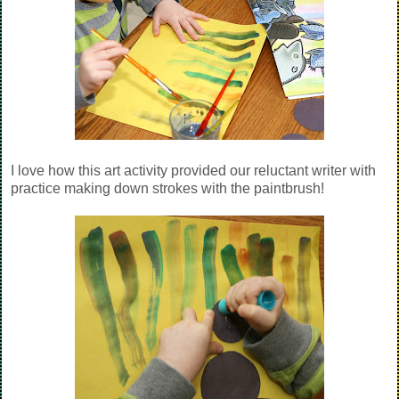
I love how this art activity provided our reluctant writer with
practice making down strokes with the paintbrush!