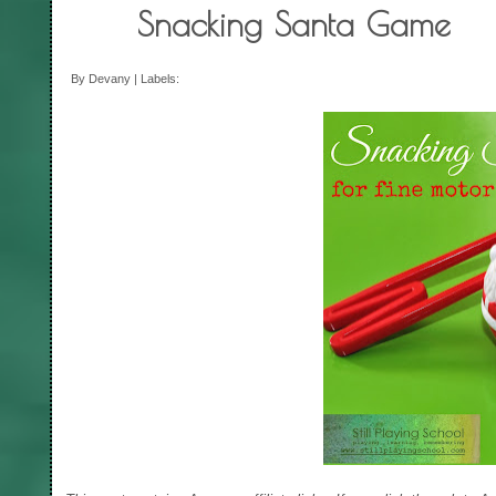
Snacking Santa Game
By Devany | Labels: