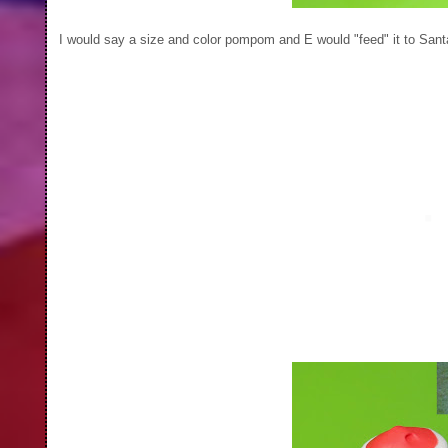
I would say a size and color pompom and E would "feed" it to Sant