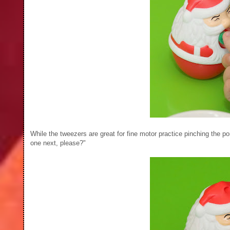
While the tweezers are great for fine motor practice pinching th
one next, please?"