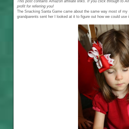
This post contains Amazon affiliate links. If you click through to 
profit for referring you!
The Snacking Santa Game came about the same way most of my id
grandparents sent her I looked at it to figure out how we could use i