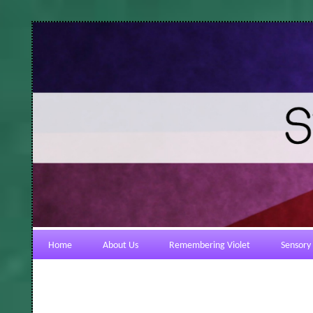
Home
About Us
Remembering Violet
Sensory 