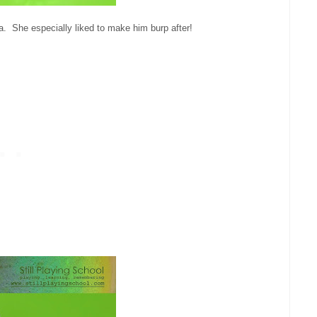
a. She especially liked to make him burp after!