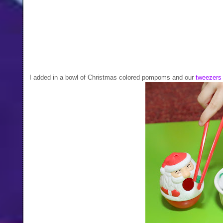
I added in a bowl of Christmas colored pompoms and our
tweezers