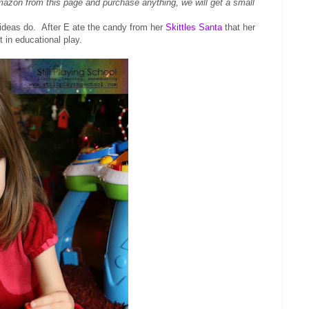
Amazon from this page and purchase anything, we will get a small
eas do. After E ate the candy from her
Skittles Santa
that her
t in educational play.