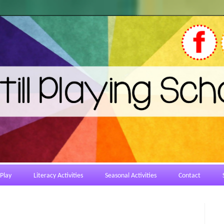
Play
Literacy Activities
Seasonal Activities
Contact