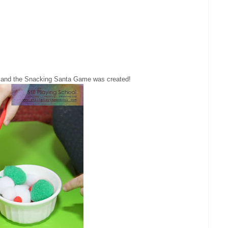
and the Snacking Santa Game was created!