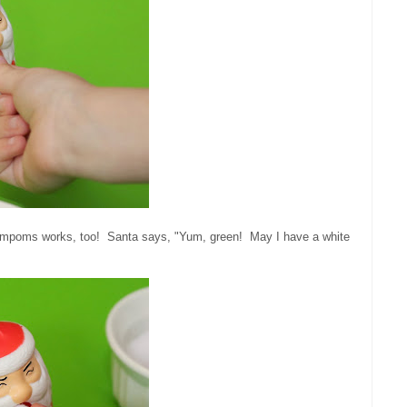
e pompoms works, too! Santa says, "Yum, green! May I have a white