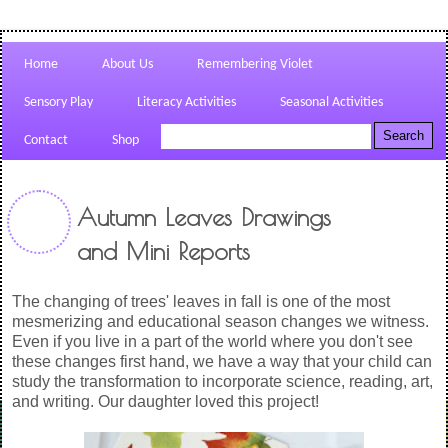
Home
About Us
Remembering Violet
Sensory Play
Literacy Activities
Seasonal Activities
Contact
Shop
Autumn Leaves Drawings
and Mini Reports
The changing of trees' leaves in fall is one of the most
mesmerizing and educational season changes we witness.
Even if you live in a part of the world where you don't see
these changes first hand, we have a way that your child can
study the transformation to incorporate science, reading, art,
and writing. Our daughter loved this project!