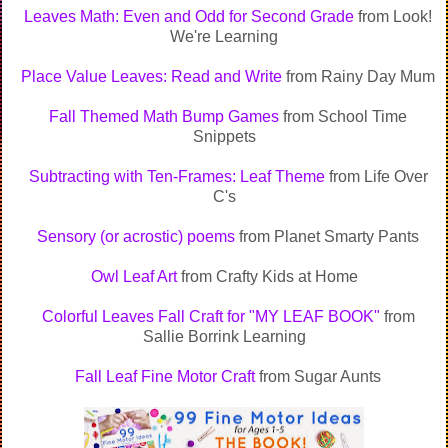
Leaves Math: Even and Odd for Second Grade
from Look!
We're Learning
Place Value Leaves: Read and Write
from Rainy Day Mum
Fall Themed Math Bump Games
from School Time
Snippets
Subtracting with Ten-Frames: Leaf Theme
from Life Over
C's
Sensory (or acrostic) poems
from Planet Smarty Pants
Owl Leaf Art
from Crafty Kids at Home
Colorful Leaves Fall Craft for "MY LEAF BOOK"
from
Sallie Borrink Learning
Fall Leaf Fine Motor Craft
from Sugar Aunts