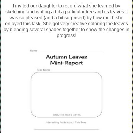
I invited our daughter to record what she learned by
sketching and writing a bit a particular tree and its leaves. I
was so pleased (and a bit surprised) by how much she
enjoyed this task! She got very creative coloring the leaves
by blending several shades together to show the changes in
progress!