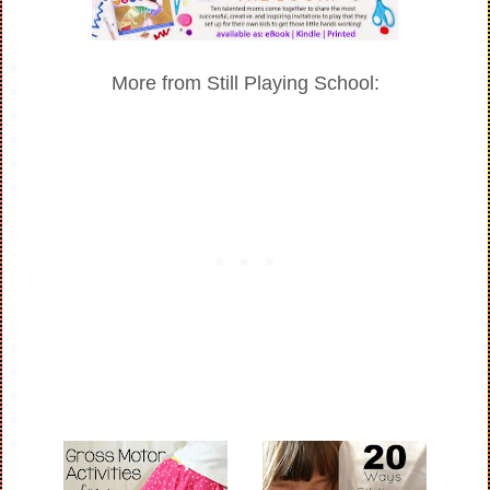
More from Still Playing School: