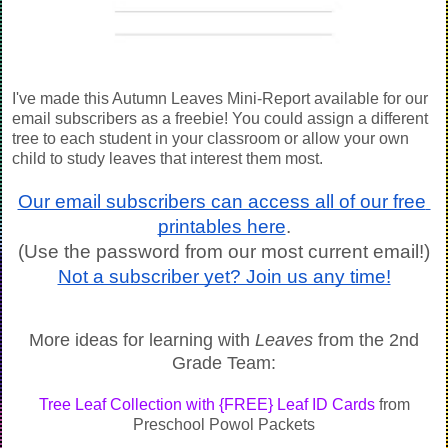
I've made this Autumn Leaves Mini-Report available for our
email subscribers as a freebie! You could assign a different
tree to each student in your classroom or allow your own
child to study leaves that interest them most.
Our email subscribers can access all of our free 
printables here
.
(Use the password from our most current email!)
Not a subscriber yet? Join us any time!
More ideas for learning with
Leaves
from the 2nd
Grade Team:
Tree Leaf Collection with {FREE} Leaf ID Cards
from
Preschool Powol Packets