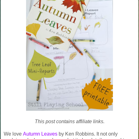
This post contains affiliate links.
We love
Autumn Leaves
by Ken Robbins. It not only