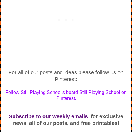
For all of our posts and ideas please follow us on
Pinterest:
Follow Still Playing School's board Still Playing School on
Pinterest.
Subscribe to our weekly emails
for exclusive
news, all of our posts, and free printables!