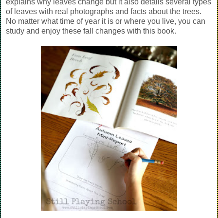
explains why leaves change but it also details several types
of leaves with real photographs and facts about the trees.
No matter what time of year it is or where you live, you can
study and enjoy these fall changes with this book.