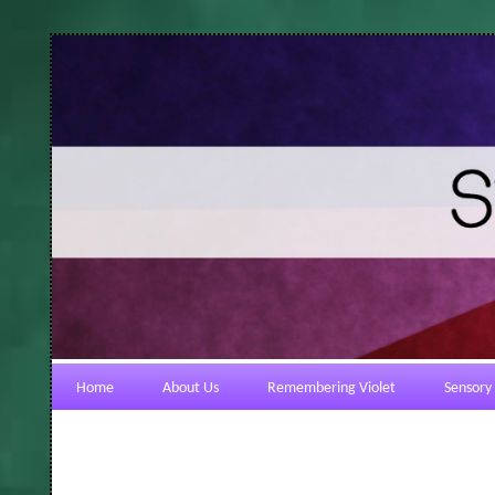
Home
About Us
Remembering Violet
Sensory 