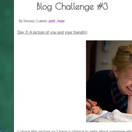
Blog Challenge #3
By Devany | Labels:
grief
,
hope
Day 3: A picture of you and your friend(s)
I chose this picture so I have a chance to write about someone wh