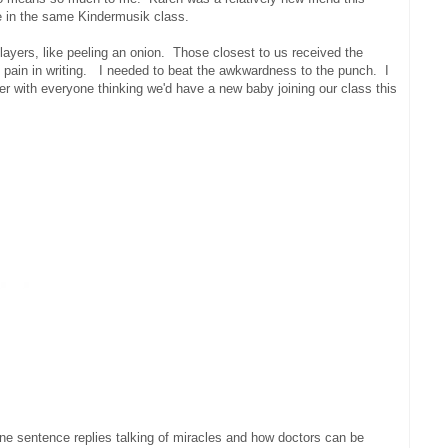
e in the same Kindermusik class.
layers, like peeling an onion. Those closest to us received the
the pain in writing. I needed to beat the awkwardness to the punch. I
r with everyone thinking we'd have a new baby joining our class this
ne sentence replies talking of miracles and how doctors can be