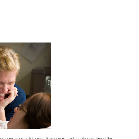
o means so much to me. Karen was a relatively new friend this