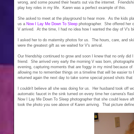
wrong, and some poured their hearts out via the internet. Friendship
play key roles in my life. Karen was a perfect example of this.
She asked to meet at the playground to hear more. As the kids playe
us a
Now I Lay Me Down To Sleep
photographer. She offered her o
V arrived. At the time, I had no idea how I wanted the day of V's bir
I asked her to do maternity photos for us. The hours, care, and ski
were the greatest gift as we waited for V's arrival.
Our friendship continued to grow and soon I knew that no only did I 
friend. She arrived very early the morning V was born, photographing
evening, capturing moments that are foggy in my mind because o
allowing me to remember things on a timeline that will be easier t
returned again the next day to take some special posed shots that 
I couldn't believe all she was doing for us. Her husband took off 
automatic faucet in the sink turned on every time her camera's fla
Now I Lay Me Down To Sleep photographer that she could leave after
took the photo you see above of Karen arriving. That picture defines 