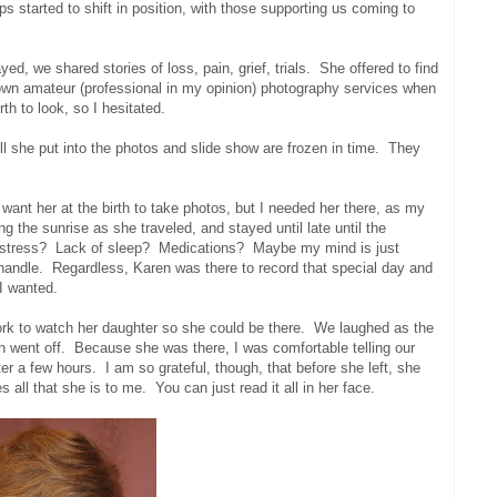
s started to shift in position, with those supporting us coming to
d, we shared stories of loss, pain, grief, trials. She offered to find
wn amateur (professional in my opinion) photography services when
th to look, so I hesitated.
ll she put into the photos and slide show are frozen in time. They
want her at the birth to take photos, but I needed her there, as my
 the sunrise as she traveled, and stayed until late until the
f stress? Lack of sleep? Medications? Maybe my mind is just
o handle. Regardless, Karen was there to record that special day and
I wanted.
work to watch her daughter so she could be there. We laughed as the
sh went off. Because she was there, I was comfortable telling our
 a few hours. I am so grateful, though, that before she left, she
all that she is to me. You can just read it all in her face.