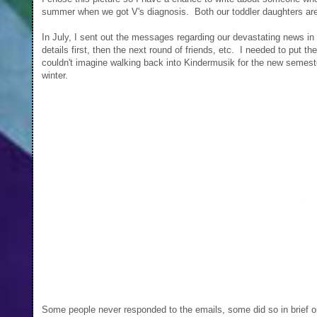
summer when we got V's diagnosis. Both our toddler daughters ar
In July, I sent out the messages regarding our devastating news in 
details first, then the next round of friends, etc. I needed to put 
couldn't imagine walking back into Kindermusik for the new semeste
winter.
Some people never responded to the emails, some did so in brief o