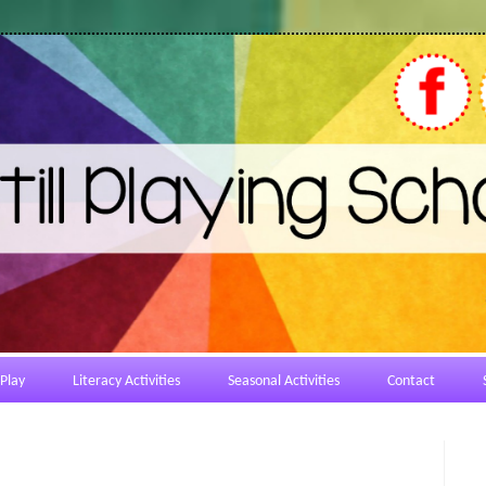
Play
Literacy Activities
Seasonal Activities
Contact