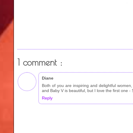
1 comment :
Diane
Both of you are inspiring and delightful women
and Baby V is beautiful, but I love the first one -
Reply