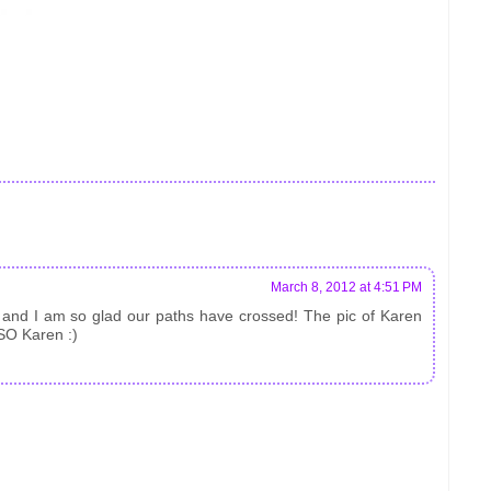
March 8, 2012 at 4:51 PM
, and I am so glad our paths have crossed! The pic of Karen
 SO Karen :)