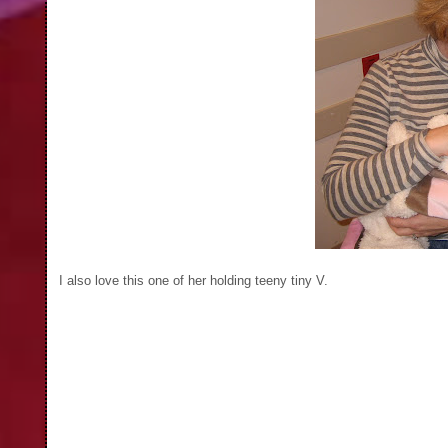
I also love this one of her holding teeny tiny V.