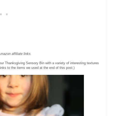
mazon affiliate links.
our Thanksgiving Sensory Bin with a variety of interesting textures
inks to the items we used at the end of this post.)