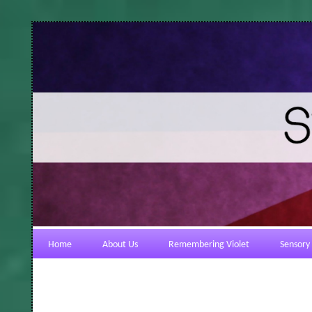
Home
About Us
Remembering Violet
Sensory 