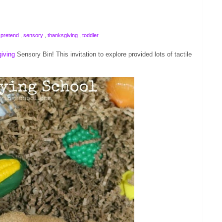
,
pretend
,
sensory
,
thanksgiving
,
toddler
iving
Sensory Bin! This invitation to explore provided lots of tactile