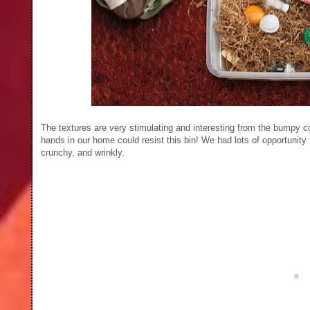
The textures are very stimulating and interesting from the bumpy cor
hands in our home could resist this bin! We had lots of opportunity
crunchy, and wrinkly.