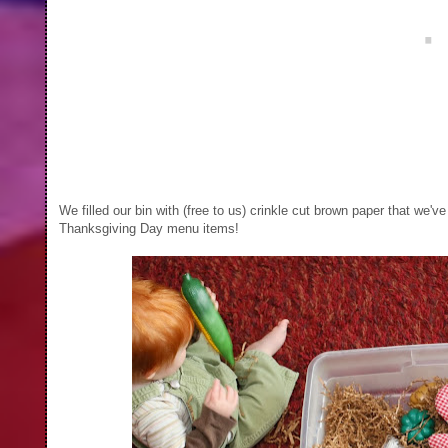
We filled our bin with (free to us) crinkle cut brown paper that we'
Thanksgiving Day menu items!