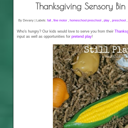
Thanksgiving Sensory Bin
By Devany | Labels:
fall
,
fine motor
,
homeschool preschool
,
play
,
preschool
Who's hungry? Our kids would love to serve you from their
Thanksg
input as well as opportunities for
pretend play
!