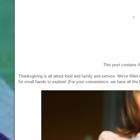
This post contains A
Thanksgiving is all about food and family and service. We've filled 
for small hands to explore! (For your convenience, we have all the l