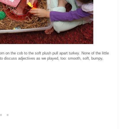
n on the cob to the soft plush pull apart turkey.
None of the little
 to discuss adjectives as we played, too: smooth, soft, bumpy,