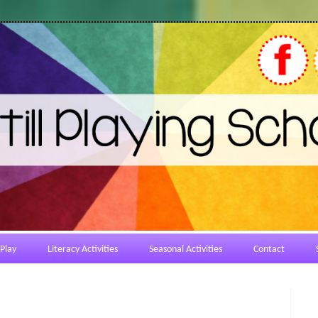
Play
Literacy Activities
Seasonal Activities
Contact