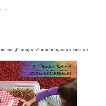
ve kept from gift packages. We added in play utensils, plates, and