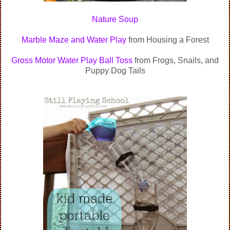
Nature Soup
Marble Maze and Water Play
from Housing a Forest
Gross Motor Water Play Ball Toss
from Frogs, Snails, and
Puppy Dog Tails