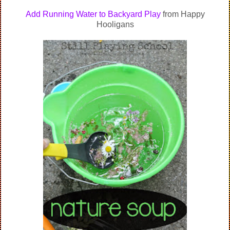
Add Running Water to Backyard Play
from Happy
Hooligans