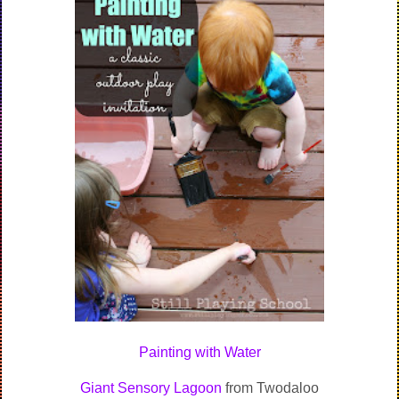
Painting with Water
Giant Sensory Lagoon
from Twodaloo