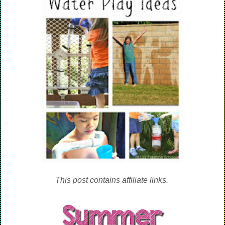
This post contains affiliate links.