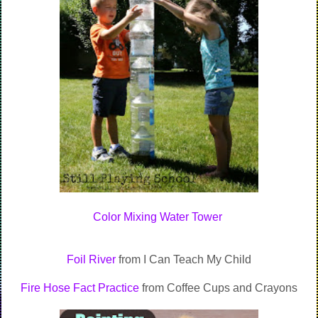
Color Mixing Water Tower
Foil River
from I Can Teach My Child
Fire Hose Fact Practice
from Coffee Cups and Crayons