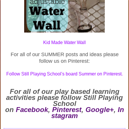
Kid Made Water Wall
For all of our SUMMER posts and ideas please
follow us on Pinterest:
Follow Still Playing School's board Summer on Pinterest.
For all of our play based learning
activities
please follow Still Playing
School
on
Facebook
,
Pinterest
,
Google+
,
In
stagram