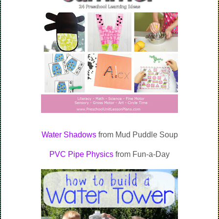
Water Shadows
from Mud Puddle Soup
PVC Pipe Physics
from Fun-a-Day