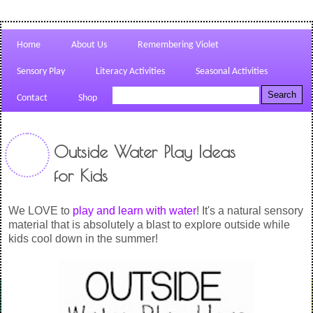
Home
About Us
Remembering Violet
Sensory Play
Literacy Activities
Seasonal Activities
Contact
Shop
Outside Water Play Ideas
for Kids
We LOVE to
play and learn with water
! It's a natural sensory
material that is absolutely a blast to explore outside while
kids cool down in the summer!