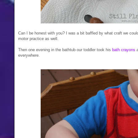
Can I be honest with you? I was a bit baffled by what craft we coul
motor practice as well.
Then one evening in the bathtub our toddler took his
bath crayons
a
everywhere.