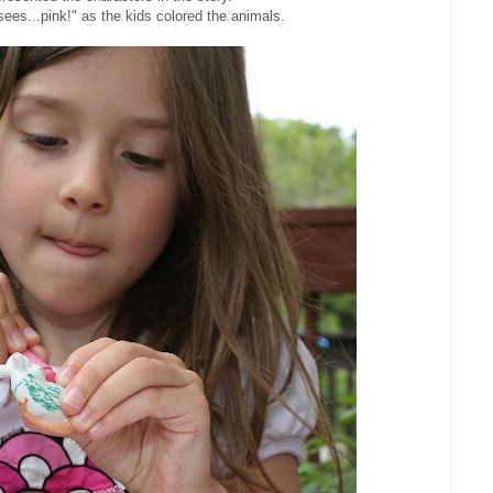
sees...pink!" as the kids colored the animals.