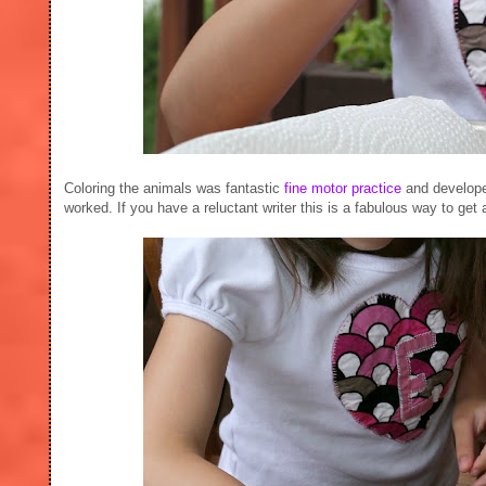
Coloring the animals was fantastic
fine motor practice
and developed
worked. If you have a reluctant writer this is a fabulous way to get a