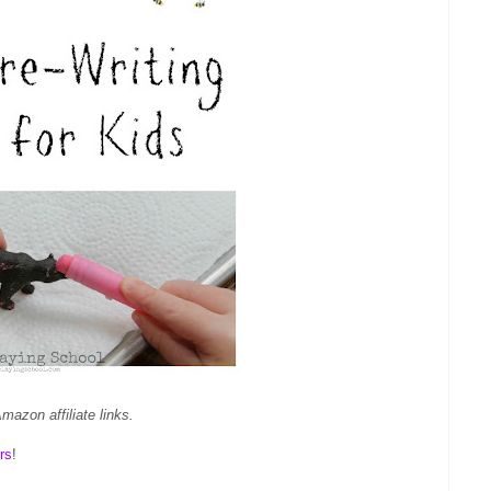
mazon affiliate links.
rs
!