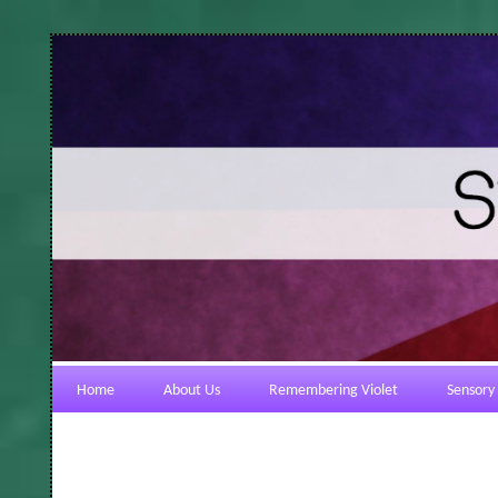
Home
About Us
Remembering Violet
Sensory 