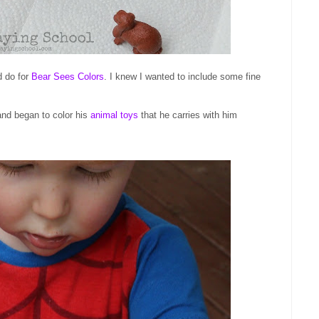
d do for
Bear Sees Colors
. I knew I wanted to include some fine
nd began to color his
animal toys
that he carries with him