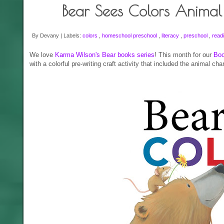
Bear Sees Colors Animal 
By Devany | Labels:
colors
,
homeschool preschool
,
literacy
,
preschool
,
read
We love
Karma Wilson's Bear books series
! This month for our
Boo
with a colorful pre-writing craft activity that included the animal cha