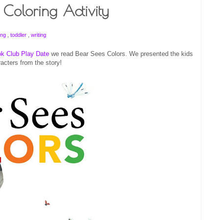
Coloring Activity
ing
,
toddler
,
writing
k Club Play Date
we read Bear Sees Colors. We presented the kids
racters from the story!