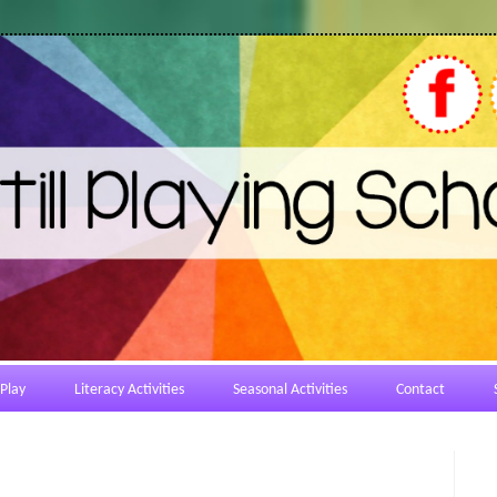
Play
Literacy Activities
Seasonal Activities
Contact