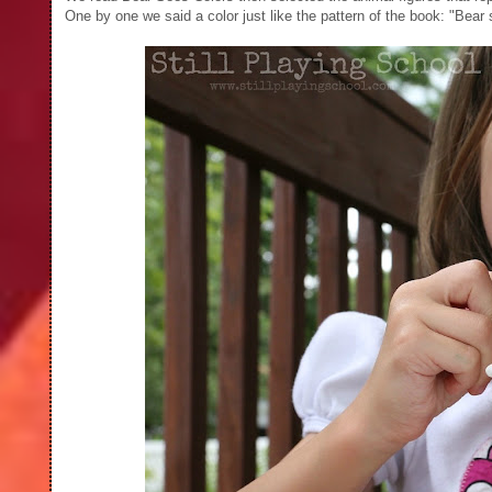
One by one we said a color just like the pattern of the book: "Bear 