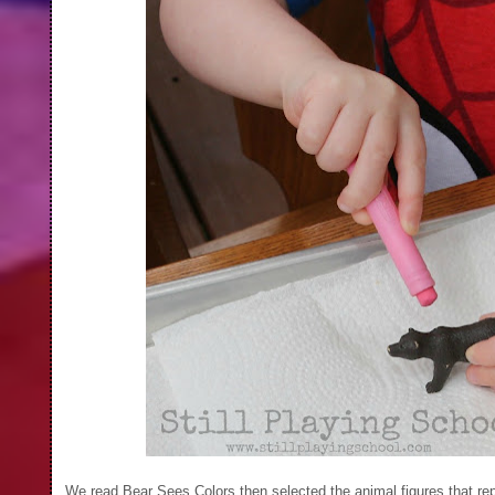
We read Bear Sees Colors then selected the animal figures that rep