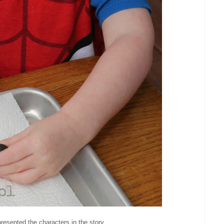
resented the characters in the story.