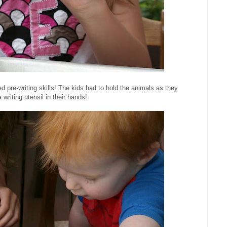
 pre-writing skills! The kids had to hold the animals as they
 writing utensil in their hands!