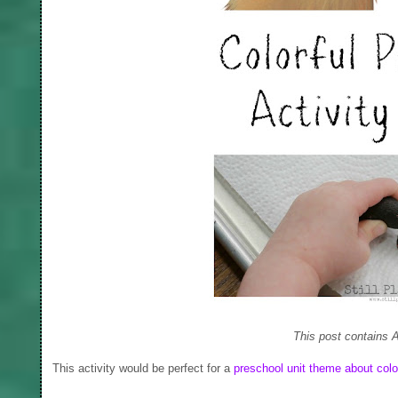
This post contains A
This activity would be perfect for a
preschool unit theme about colo