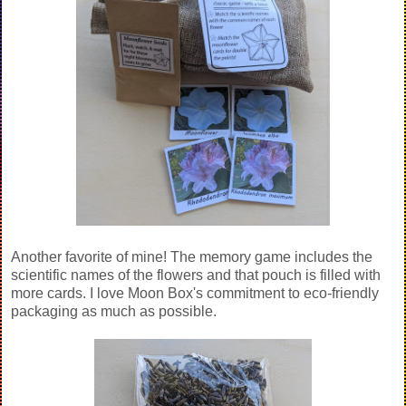
Another favorite of mine! The memory game includes the
scientific names of the flowers and that pouch is filled with
more cards. I love Moon Box's commitment to eco-friendly
packaging as much as possible.