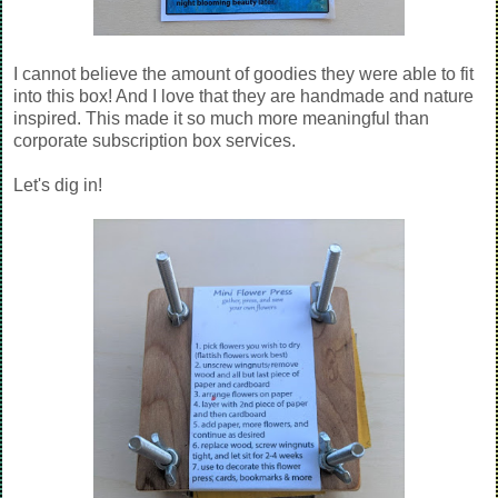
I cannot believe the amount of goodies they were able to fit
into this box! And I love that they are handmade and nature
inspired. This made it so much more meaningful than
corporate subscription box services.
Let's dig in!