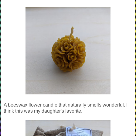
A beeswax flower candle that naturally smells wonderful. I
think this was my daughter's favorite.