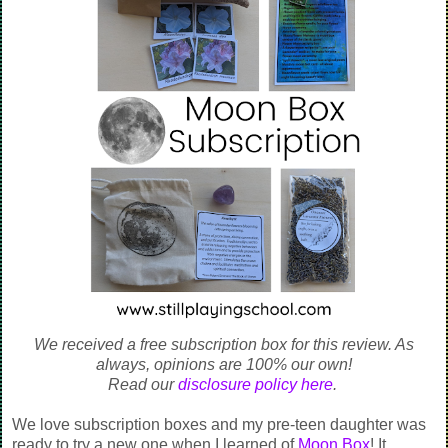
We received a free subscription box for this review. As
always, opinions are 100% our own!
Read our
disclosure policy here
.
We love subscription boxes and my pre-teen daughter was
ready to try a new one when I learned of
Moon Box
! It