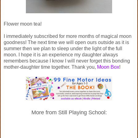
Flower moon tea!
I immediately subscribed for more months of magical moon
goodness! The next time we will open ours outside as it is
summer then we plan to sleep under the light of the full
moon. I hope it is an experience my daughter always
remembers because I know I will never forget this bonding
mother-daughter time together. Thank you,
Moon Box
!
More from Still Playing School: