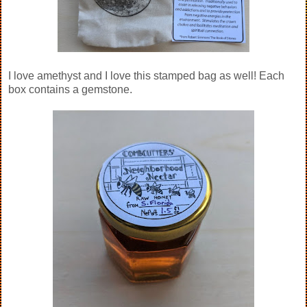
I love amethyst and I love this stamped bag as well! Each
box contains a gemstone.