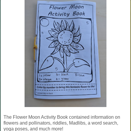
The Flower Moon Activity Book contained information on
flowers and pollinators, riddles, Madlibs, a word search,
yoga poses, and much more!