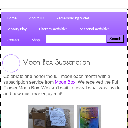
Home
About Us
Remembering Violet
Sensory Play
Literacy Activities
Seasonal Activities
Contact
Shop
Moon Box Subscription
Celebrate and honor the full moon each month with a
subscription service from
Moon Box
! We received the Full
Flower Moon Box. We can't wait to reveal what was inside
and how much we enjoyed it!