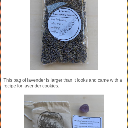
This bag of lavender is larger than it looks and came with a
recipe for lavender cookies.