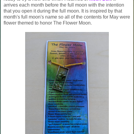
arrives each month before the full moon with the intention
that you open it during the full moon. It is inspired by that
month's full moon's name so all of the contents for May were
flower themed to honor The Flower Moon.