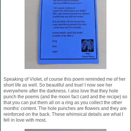
Speaking of Violet, of course this poem reminded me of her
short life as well. So beautiful and true! I now see her
everywhere after the darkness. I also love that they hole
punch the poems (and the moon fact card and the recipe) so
that you can put them all on a ring as you collect the other
months' content. The hole punches are flowers and they are
reinforced on the back. These whimsical details are what I
fell in love with most.