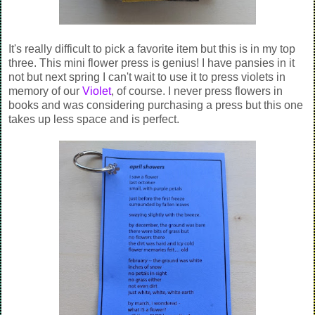
It's really difficult to pick a favorite item but this is in my top
three. This mini flower press is genius! I have pansies in it
not but next spring I can't wait to use it to press violets in
memory of our
Violet
, of course. I never press flowers in
books and was considering purchasing a press but this one
takes up less space and is perfect.