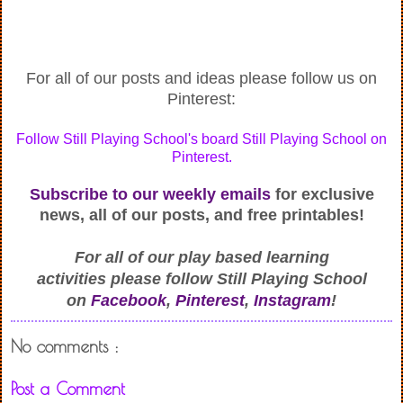
For all of our posts and ideas please follow us on
Pinterest:
Follow Still Playing School's board Still Playing School on
Pinterest.
Subscribe to our weekly emails
for exclusive
news, all of our posts, and free printables!
For all of our play based learning
activities
please follow Still Playing School
on
Facebook
,
Pinterest
,
Instagram
!
No comments :
Post a Comment