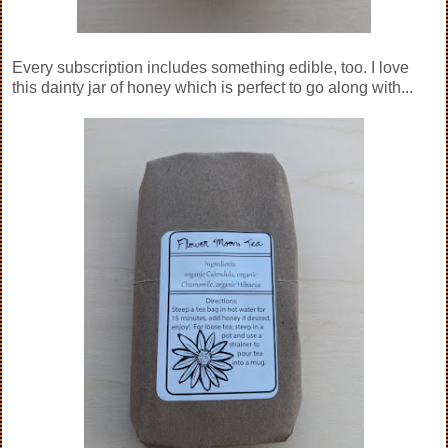
Every subscription includes something edible, too. I love
this dainty jar of honey which is perfect to go along with...