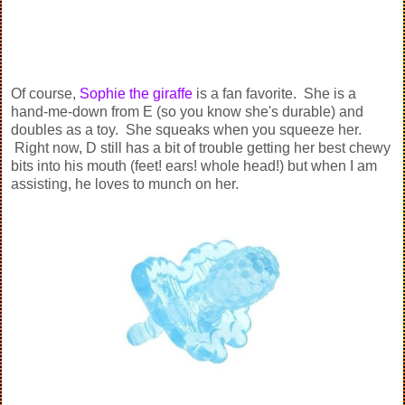
Of course,
Sophie the giraffe
is a fan favorite. She is a
hand-me-down from E (so you know she's durable) and
doubles as a toy. She squeaks when you squeeze her.
Right now, D still has a bit of trouble getting her best chewy
bits into his mouth (feet! ears! whole head!) but when I am
assisting, he loves to munch on her.