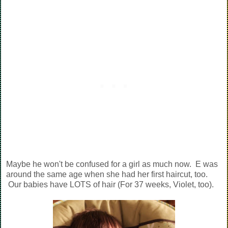
Maybe he won't be confused for a girl as much now. E was
around the same age when she had her first haircut, too.
Our babies have LOTS of hair (For 37 weeks, Violet, too).