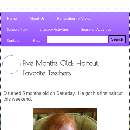
Home
About Us
Remembering Violet
Sensory Play
Literacy Activities
Seasonal Activities
Contact
Shop
Five Months Old: Haircut,
Favorite Teethers
D turned 5 months old on Saturday. He got his first haircut
this weekend.