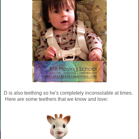
D is also teething so he's completely inconsolable at times.
Here are some teethers that we know and love: