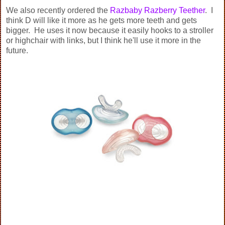
We also recently ordered the
Razbaby Razberry Teether
. I
think D will like it more as he gets more teeth and gets
bigger. He uses it now because it easily hooks to a stroller
or highchair with links, but I think he'll use it more in the
future.