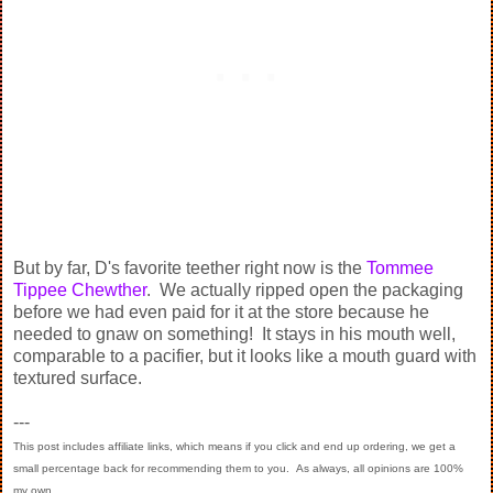
But by far, D's favorite teether right now is the
Tommee
Tippee Chewther
. We actually ripped open the packaging
before we had even paid for it at the store because he
needed to gnaw on something! It stays in his mouth well,
comparable to a pacifier, but it looks like a mouth guard with
textured surface.
---
This post includes affiliate links, which means if you click and end up ordering, we get a
small percentage back for recommending them to you. As always, all opinions are 100%
my own.