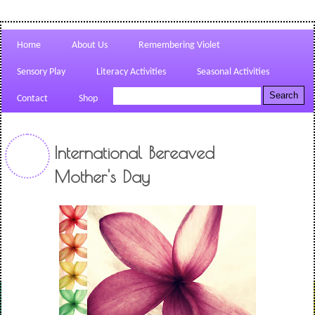
Home
About Us
Remembering Violet
Sensory Play
Literacy Activities
Seasonal Activities
Contact
Shop
International Bereaved
Mother's Day