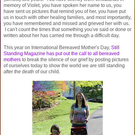
memory of Violet, you have spoken her name to us, you
have sent us pictures that remind you of her, you have put
us in touch with other healing families, and most importantly,
you have remembered and missed and grieved her with us.
I can't count the times that something you've said or done or
written about her has carried me through a difficult day.
This year on International Bereaved Mother's Day,
Still
Standing Magazine has put out the call to all bereaved
mothers
to break the silence of our grief by posting pictures
of ourselves today to show the world we are still standing
after the death of our child.