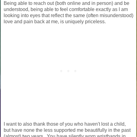
Being able to reach out (both online and in person) and be
understood, being able to feel comfortable exactly as I am
looking into eyes that reflect the same (often misunderstood)
love and pain back at me, is uniquely priceless.
I want to also thank those of you who haven't lost a child,
but have none the less supported me beautifully in the past
(almost) two years. You have silently worn wristbands in