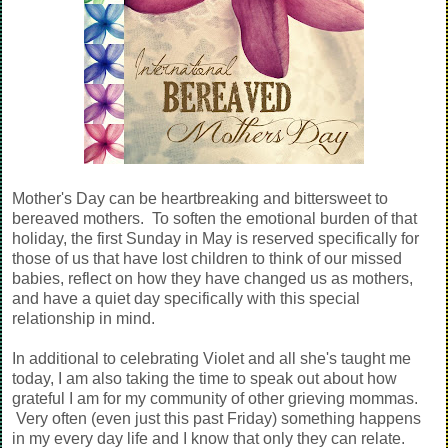
Mother's Day can be heartbreaking and bittersweet to
bereaved mothers. To soften the emotional burden of that
holiday, the first Sunday in May is reserved specifically for
those of us that have lost children to think of our missed
babies, reflect on how they have changed us as mothers,
and have a quiet day specifically with this special
relationship in mind.
In additional to celebrating Violet and all she's taught me
today, I am also taking the time to speak out about how
grateful I am for my community of other grieving mommas.
Very often (even just this past Friday) something happens
in my every day life and I know that only they can relate.